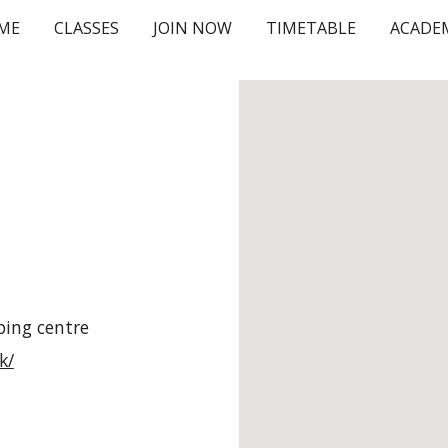
ME
CLASSES
JOIN NOW
TIMETABLE
ACADE
ip to main content
Skip to navigat
ping centre
k/