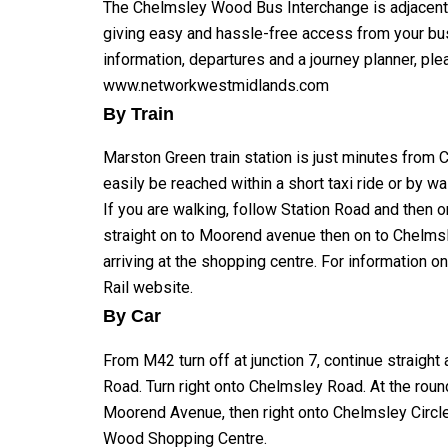
The Chelmsley Wood Bus Interchange is adjacent 
giving easy and hassle-free access from your bus
information, departures and a journey planner, plea
www.networkwestmidlands.com
By Train
Marston Green train station is just minutes fro
easily be reached within a short taxi ride or by wa
If you are walking, follow Station Road and then o
straight on to Moorend avenue then on to Chelms
arriving at the shopping centre. For information o
Rail website
.
By Car
From M42 turn off at junction 7, continue straight
Road. Turn right onto Chelmsley Road. At the round
Moorend Avenue, then right onto Chelmsley Circle
Wood Shopping Centre.