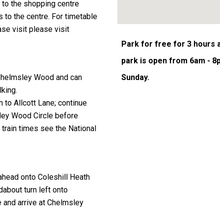
to the shopping centre
 to the centre. For timetable
se visit please visit
Park for free for 3 hours
park is open from 6am - 8
Sunday.
m Chelmsley Wood and can
lking.
n to Allcott Lane; continue
ley Wood Circle before
n train times see the
National
 ahead onto Coleshill Heath
about turn left onto
 and arrive at Chelmsley