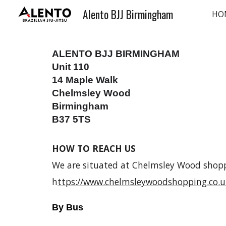
Alento BJJ Birmingham
HO
Sk
ALENTO BJJ BIRMINGHAM
Unit 110
14 Maple Walk
Chelmsley Wood
Birmingham
B37 5TS
HOW TO REACH US
We are situated at Chelmsley Wood shop
h
ttps://www.chelmsleywoodshopping.co.u
By Bus