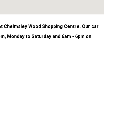
 at Chelmsley Wood Shopping Centre. Our car
pm, Monday to Saturday and 6am - 6pm on