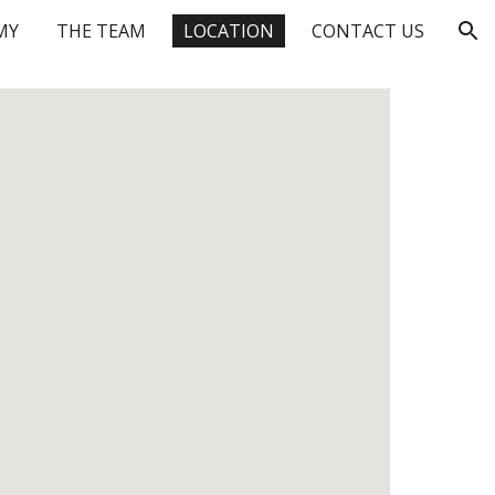
MY
THE TEAM
LOCATION
CONTACT US
ion