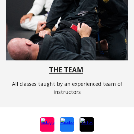
THE TEAM
All classes taught by an experienced team of
instructors