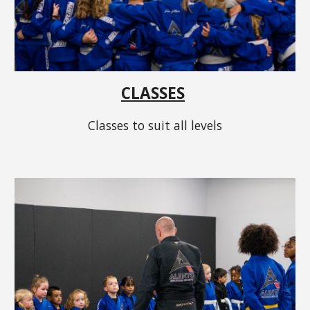
CLASSES
Classes to suit all levels