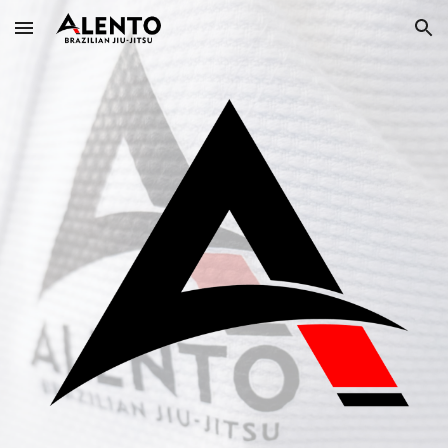
Skip to main content
Skip to navigation