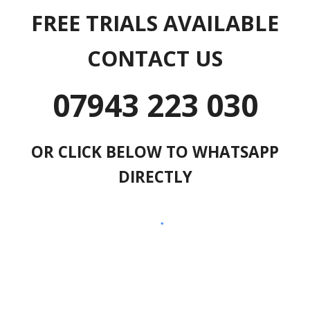
FREE TRIALS AVAILABLE
CONTACT US
07943 223 030
OR CLICK BELOW TO WHATSAPP
DIRECTLY