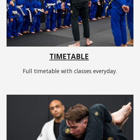
TIMETABLE
Full timetable with classes everyday.